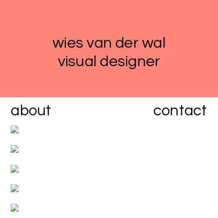
wies van der wal
visual designer
about
contact